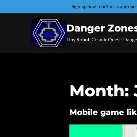
Sign-up now - don't miss any up
Skip
to
Danger Zone
content
Tiny Robot, Cosmic Quest: Dange
Month:
Mobile game lik