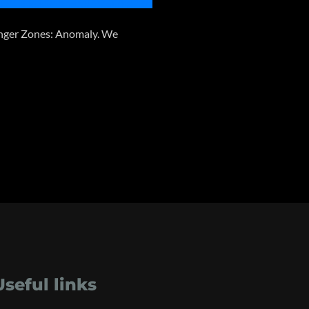
 Danger Zones: Anomaly. We
Useful links