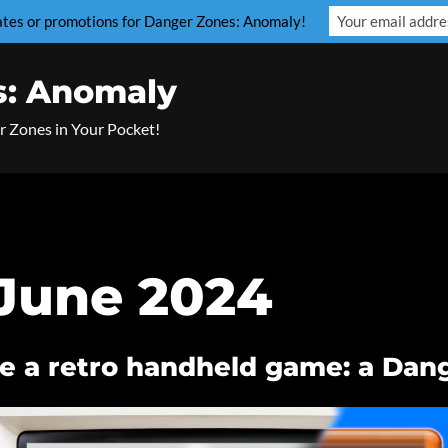
dates or promotions for Danger Zones: Anomaly!
s: Anomaly
r Zones in Your Pocket!
June 2024
e a retro handheld game: a Dan