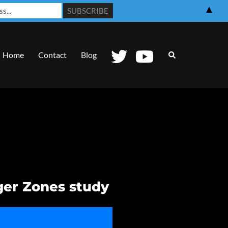
▲
Search
Home
Contact
Blog
ger Zones study