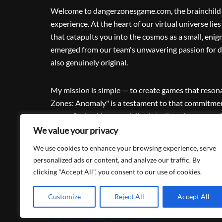
Welcome to dangerzonesgame.com, the brainchild o
experience. At the heart of our virtual universe l
that catapults you into the cosmos as a small, enig
emerged from our team's unwavering passion for de
also genuinely original.
My mission is simple — to create games that reson
Zones: Anomaly" is a testament to that commitment
space. So, buckle up and dive into the adventure; af
exhilarating journey into uncharted territories, an
We value your privacy
unforgettable ride.
We use cookies to enhance your browsing experience, serve
personalized ads or content, and analyze our traffic. By
clicking "Accept All", you consent to our use of cookies.
Customize
Reject All
Accept All
© 2026 Danger Zones: Anomaly.