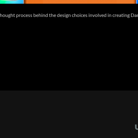
the thought process behind the design choices involved in creating