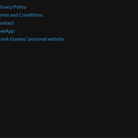
rivacy Policy
erms and Conditions
ontact
eeApp
rank Goyens’ personal website