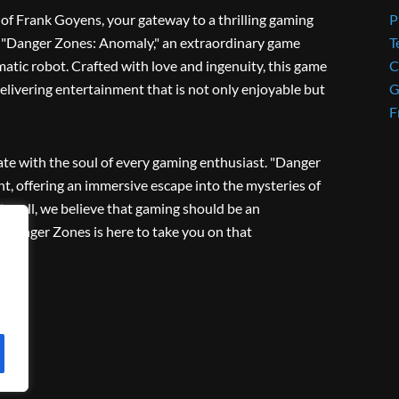
f Frank Goyens, your gateway to a thrilling gaming
P
ies "Danger Zones: Anomaly," an extraordinary game
T
matic robot. Crafted with love and ingenuity, this game
C
livering entertainment that is not only enjoyable but
G
F
ate with the soul of every gaming enthusiast. "Danger
, offering an immersive escape into the mysteries of
ter all, we believe that gaming should be an
d Danger Zones is here to take you on that