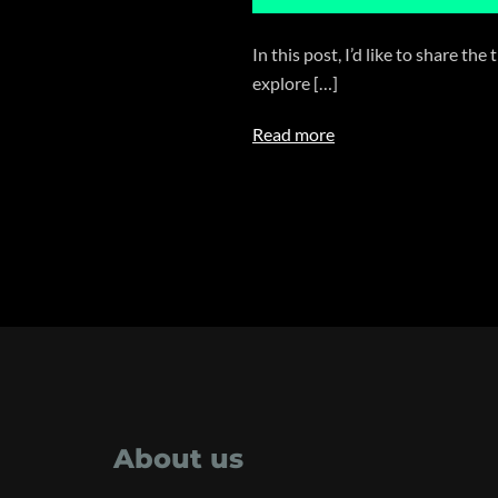
In this post, I’d like to share 
explore […]
Read more
About us