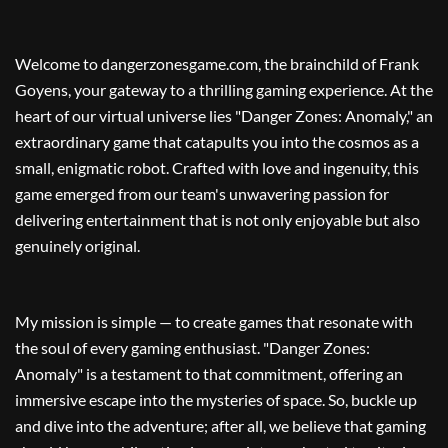
Welcome to dangerzonesgame.com, the brainchild of Frank
Goyens, your gateway to a thrilling gaming experience. At the
heart of our virtual universe lies "Danger Zones: Anomaly," an
extraordinary game that catapults you into the cosmos as a
small, enigmatic robot. Crafted with love and ingenuity, this
game emerged from our team's unwavering passion for
delivering entertainment that is not only enjoyable but also
genuinely original.
My mission is simple — to create games that resonate with
the soul of every gaming enthusiast. "Danger Zones:
Anomaly" is a testament to that commitment, offering an
immersive escape into the mysteries of space. So, buckle up
and dive into the adventure; after all, we believe that gaming