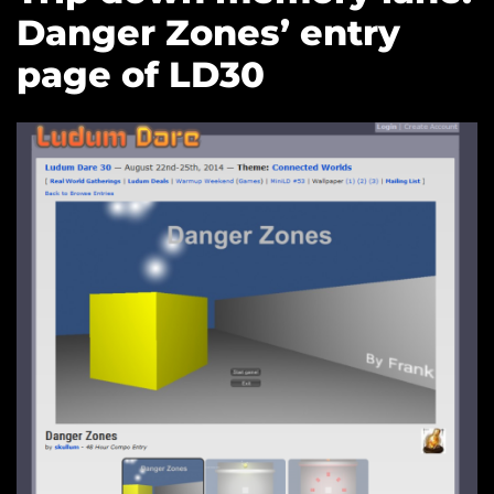
Danger Zones’ entry
page of LD30