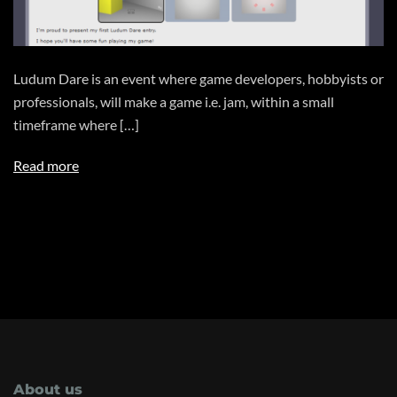
Ludum Dare is an event where game developers, hobbyists or
professionals, will make a game i.e. jam, within a small
timeframe where […]
Read more
About us