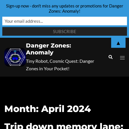
Sign-up now - don't miss any updates or promotions for Danger
Zones: Anomaly!
Skip
▲
Danger Zones:
to
Anomaly
content
Search
Togg
Tiny Robot, Cosmic Quest: Danger
men
Zones in Your Pocket!
Month:
April 2024
Trip down memory lane: