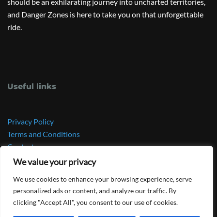
should be an exhilarating journey into uncharted territories,
and Danger Zones is here to take you on that unforgettable
ride.
Useful links
Privacy Policy
Terms and Conditions
Contact
GeeApp
We value your privacy
Frank Goyens’ personal website
We use cookies to enhance your browsing experience, serve
personalized ads or content, and analyze our traffic. By
clicking "Accept All", you consent to our use of cookies.