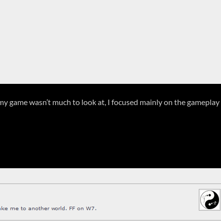
at my game wasn’t much to look at, I focused mainly on the gameplay