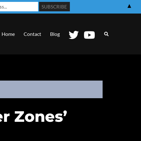
▲
Search
Home
Contact
Blog
r Zones’