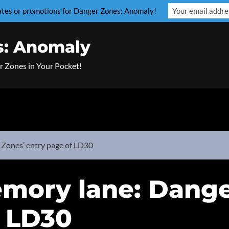
dates or promotions for Danger Zones: Anomaly!
s: Anomaly
r Zones in Your Pocket!
Zones’ entry page of LD30
mory lane: Dange
f LD30