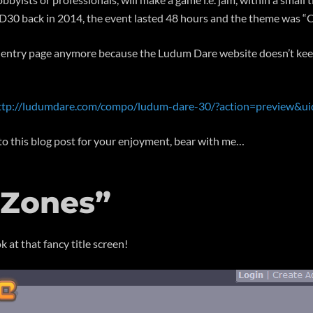
n LD30 back in 2014, the event lasted 48 hours and the theme was 
the entry page anymore because the Ludum Dare website doesn’t keep
ttp://ludumdare.com/compo/ludum-dare-30/?action=preview&u
e to this blog post for your enjoyment, bear with me…
 Zones”
k at that fancy title screen!