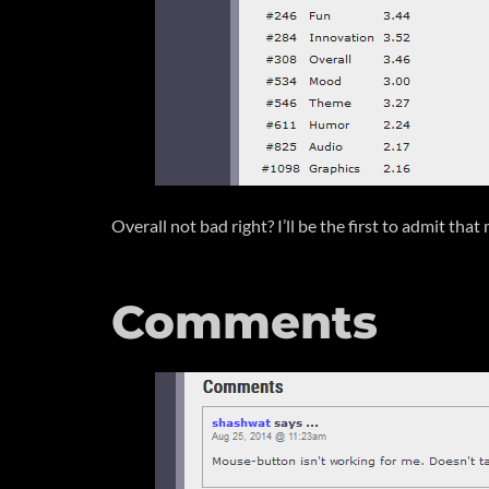
Overall not bad right? I’ll be the first to admit th
Comments