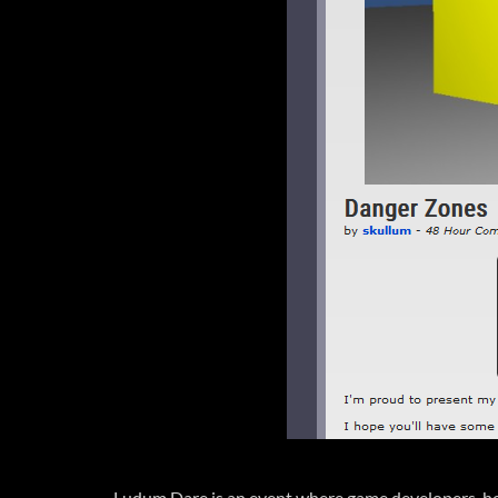
Ludum Dare is an event where game developers, hobb