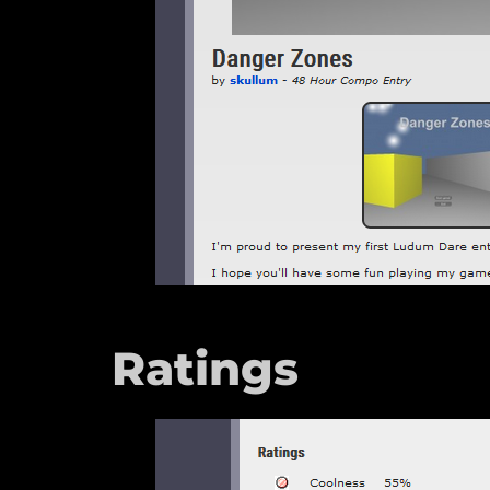
Ratings