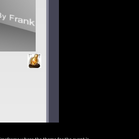
timeframe where the theme for the event is