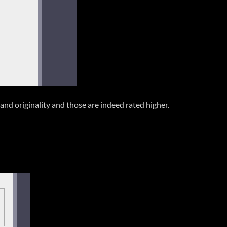
 and originality and those are indeed rated higher.