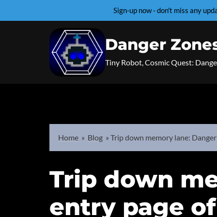
Sign-up now - don't miss any up
Skip
to
Danger Zone
content
Tiny Robot, Cosmic Quest: Dange
Home
»
Blog
»
Trip down memory lane: Danger 
Trip down me
entry page o