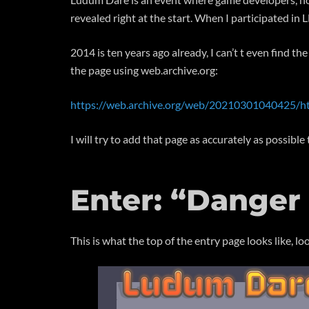
revealed right at the start. When I participated i
2014 is ten years ago already, I can’t t even find 
the page using web.archive.org:
https://web.archive.org/web/20210301040425/h
I will try to add that page as accurately as possibl
Enter: “Danger
This is what the top of the entry page looks like, loo