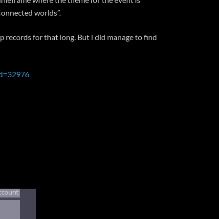
“Connected worlds”.
 records for that long. But I did manage to find
id=32976