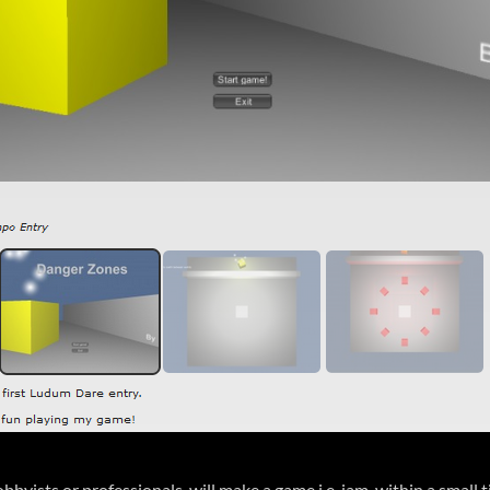
yists or professionals, will make a game i.e. jam, within a small 